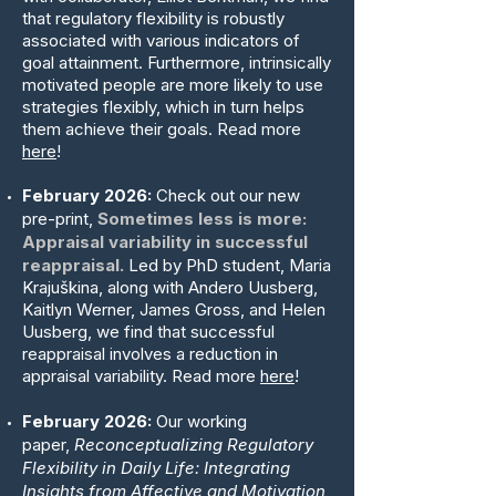
that regulatory flexibility is robustly
associated with various indicators of
goal attainment. Furthermore, intrinsically
motivated people are more likely to use
strategies flexibly, which in turn helps
them achieve their goals. Read more
here
!
February 2026:
Check out our new
pre-print,
Sometimes less is more:
Appraisal variability in successful
reappraisal.
Led by PhD student, Maria
Krajuškina, along with Andero Uusberg,
Kaitlyn Werner, James Gross, and Helen
Uusberg, we find that successful
reappraisal involves a reduction in
appraisal variability. Read more
here
!
February 2026:
Our working
paper,
Reconceptualizing Regulatory
Flexibility in Daily Life: Integrating
Insights from Affective and Motivation