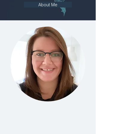
About Me