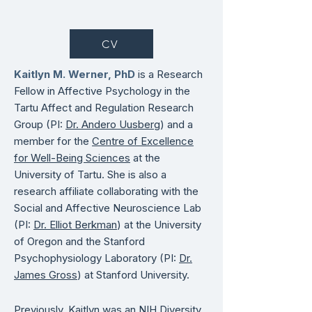
CV
Kaitlyn M. Werner, PhD
is a Research
Fellow in Affective Psychology in the
Tartu Affect and Regulation Research
Group (PI:
Dr. Andero Uusberg
) and a
member for the
Centre of Excellence
for Well-Being Sciences
at the
University of Tartu.
She is
also a
research affiliate collaborating with the
Social and Affective Neuroscience Lab
(PI:
Dr. Elliot Berkman
) at the University
of Oregon and the Stanford
Psychophysiology Laboratory (PI:
Dr.
James Gross
) at Stanford University.
Previously, Kaitlyn was an
NIH Diversity