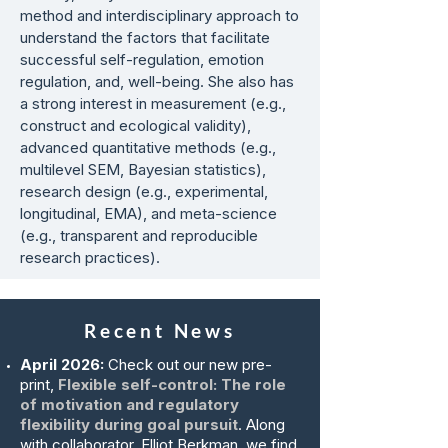
method and interdisciplinary approach to
understand the factors that facilitate
successful self-regulation, emotion
regulation, and, well-being. She also has
a strong interest in measurement (e.g.,
construct and ecological validity),
advanced quantitative methods (e.g.,
multilevel SEM, Bayesian statistics),
research design (e.g., experimental,
longitudinal, EMA), and meta-science
(e.g., transparent and reproducible
research practices).
Recent News
April 2026:
Check out our new pre-
print,
Flexible self-control: The role
of motivation and regulatory
flexibility during goal pursuit
. Along
with collaborator, Elliot Berkman, we find