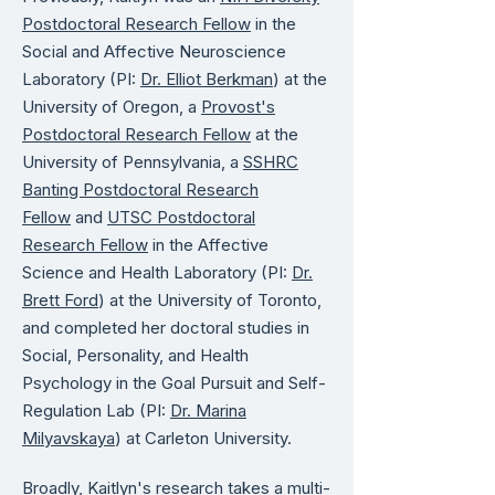
Postdoctoral Research Fellow
in the
Social and Affective Neuroscience
Laboratory (PI:
Dr. Elliot Berkman
) at the
University of Oregon, a
Provost's
Postdoctoral Research Fellow
at the
University of Pennsylvania, a
SSHRC
Banting Postdoctoral Research
Fellow
and
UTSC Postdoctoral
Research Fellow
in the Affective
Science and Health Laboratory (PI:
Dr.
Brett Ford
) at the University of Toronto,
and completed her doctoral studies in
Social, Personality, and Health
Psychology in the Goal Pursuit and Self-
Regulation Lab (PI:
Dr. Marina
Milyavskaya
) at Carleton University. ​
Broadly, Kaitlyn's research takes a multi-