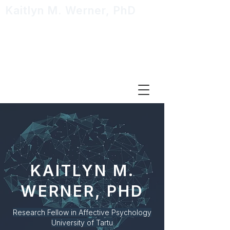
Kaitlyn M. Werner, PhD
Research Fellow in Affective
Psychology
KAITLYN M.
WERNER, PHD
Research Fellow in Affective Psychology
University
of Tartu