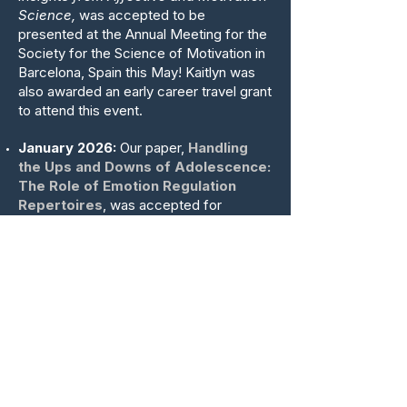
Science,
was accepted to be
presented at the Annual Meeting for the
Society for the Science of Motivation in
Barcelona, Spain this May! Kaitlyn was
also awarded an early career travel grant
to attend this event.
January 2026:
Our paper,
Handling
the Ups and Downs of Adolescence:
The Role of Emotion Regulation
Repertoires
, was accepted for
publication at
Affective Science
! Led by
Jolien Braet along with collaborators
Gillian Debra, Manuel Rein, James Gross,
Kaitlyn Werner, and Matteo Gilletta, this
empirical paper used multi-wave
ecological momentary assessment data
to examine the role of emotion
regulation strategy repertoires in
predicting adolescent mental health.